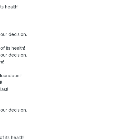
ts health!
our decision.
 its health!
our decision.
m!
 Houndoom!
!
ast!
our decision.
 its health!