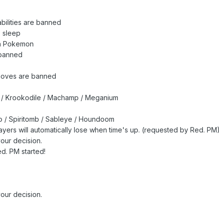
abilities are banned
o sleep
ch Pokemon
banned
moves are banned
k / Krookodile / Machamp / Meganium
 / Spiritomb / Sableye / Houndoom
players will automatically lose when time's up. (requested by Red. PM
our decision.
d. PM started!
our decision.