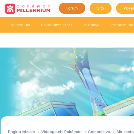
Forum
Sito
Poké
Millennium
PokéPoints Store
Iniziative
Premium Me
Pagina iniziale
Videogiochi Pokémon
Competitivo
Altri me