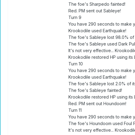
The foe's Sharpedo fainted!
Red. PM sent out Sableye!
Turn 9
You have 290 seconds to make y
Krookodile used Earthquake!
The foe's Sableye lost 98.0% of i
The foe's Sableye used Dark Pul
It's not very effective... Krookodil
Krookodile restored HP using its 
Turn 10
You have 290 seconds to make y
Krookodile used Earthquake!
The foe's Sableye lost 2.0% of its
The foe's Sableye fainted!
Krookodile restored HP using its 
Red. PM sent out Houndoom!
Turn 11
You have 290 seconds to make y
The foe's Houndoom used Foul P
It's not very effective... Krookodil