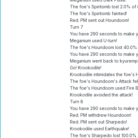
The foe's Spiritomb lost 2.0% of i
The foe's Spiritomb fainted!
Red. PM sent out Houndoom!
Turn 7
You have 290 seconds to make y
Meganium used U-turn!
The foe's Houndoom lost 40.0% of
You have 290 seconds to make y
Meganium went back to kyuremp
Go! Krookodile!
Krookodile intimidates the foe's
The foe's Houndoom's Attack fell
The foe's Houndoom used Fire Bl
Krookodile avoided the attack!
Turn 8
You have 290 seconds to make y
Red. PM withdrew Houndoom!
Red. PM sent out Sharpedo!
Krookodile used Earthquake!
The foe's Sharpedo lost 100.0% of