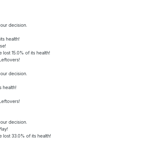
our decision.
ts health!
se!
e lost 15.0% of its health!
Leftovers!
our decision.
 health!
Leftovers!
our decision.
lay!
e lost 33.0% of its health!