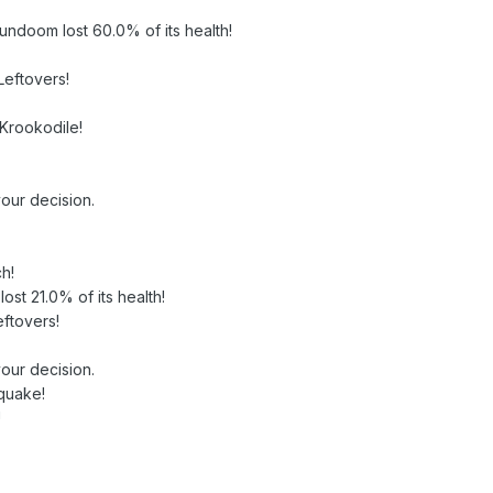
oundoom lost 60.0% of its health!
Leftovers!
 Krookodile!
our decision.
h!
lost 21.0% of its health!
ftovers!
our decision.
quake!
!