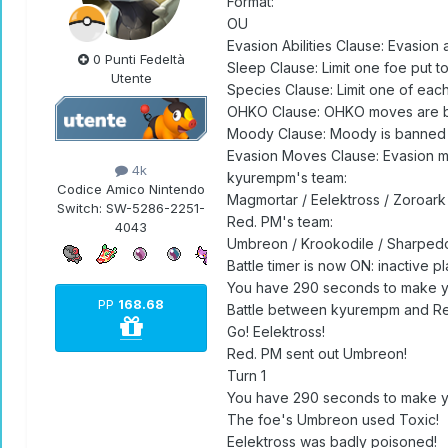
Format:
OU
Evasion Abilities Clause: Evasion 
0 Punti Fedeltà
Sleep Clause: Limit one foe put t
Utente
Species Clause: Limit one of ea
OHKO Clause: OHKO moves are 
Moody Clause: Moody is banned
Evasion Moves Clause: Evasion 
4k
kyurempm's team:
Codice Amico Nintendo
Magmortar / Eelektross / Zoroar
Switch:
SW-5286-2251-
Red. PM's team:
4043
Umbreon / Krookodile / Sharpedo
Battle timer is now ON: inactive 
You have 290 seconds to make y
PP
168.68
Battle between kyurempm and Re
Go! Eelektross!
Red. PM sent out Umbreon!
Turn 1
You have 290 seconds to make y
The foe's Umbreon used Toxic!
Eelektross was badly poisoned!