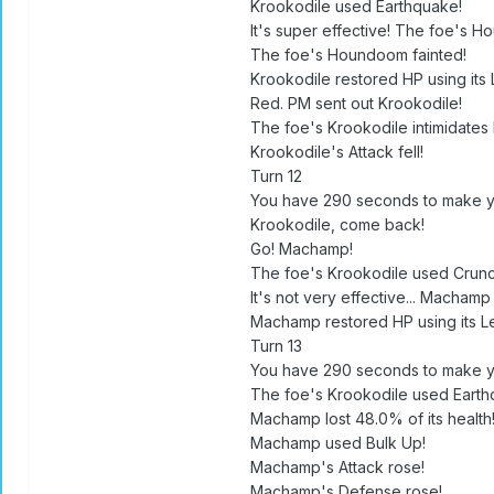
Krookodile used Earthquake!
It's super effective! The foe's H
The foe's Houndoom fainted!
Krookodile restored HP using its 
Red. PM sent out Krookodile!
The foe's Krookodile intimidates
Krookodile's Attack fell!
Turn 12
You have 290 seconds to make y
Krookodile, come back!
Go! Machamp!
The foe's Krookodile used Crunc
It's not very effective... Machamp 
Machamp restored HP using its Le
Turn 13
You have 290 seconds to make y
The foe's Krookodile used Earth
Machamp lost 48.0% of its health
Machamp used Bulk Up!
Machamp's Attack rose!
Machamp's Defense rose!