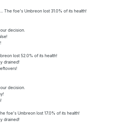
ive... The foe's Umbreon lost 31.0% of its health!
our decision.
lse!
!
breon lost 52.0% of its health!
y drained!
Leftovers!
our decision.
y!
!
! The foe's Umbreon lost 17.0% of its health!
y drained!