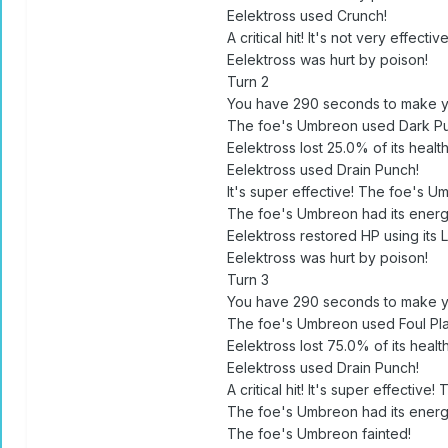
Eelektross used Crunch!
A critical hit! It's not very effect
Eelektross was hurt by poison!
Turn 2
You have 290 seconds to make y
The foe's Umbreon used Dark Pu
Eelektross lost 25.0% of its health
Eelektross used Drain Punch!
It's super effective! The foe's Um
The foe's Umbreon had its energ
Eelektross restored HP using its 
Eelektross was hurt by poison!
Turn 3
You have 290 seconds to make y
The foe's Umbreon used Foul Pla
Eelektross lost 75.0% of its health
Eelektross used Drain Punch!
A critical hit! It's super effective
The foe's Umbreon had its energ
The foe's Umbreon fainted!