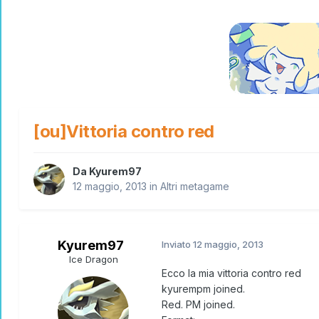
[ou]Vittoria contro red
Da
Kyurem97
12 maggio, 2013
in
Altri metagame
Kyurem97
Inviato
12 maggio, 2013
Ice Dragon
Ecco la mia vittoria contro red
kyurempm joined.
Red. PM joined.