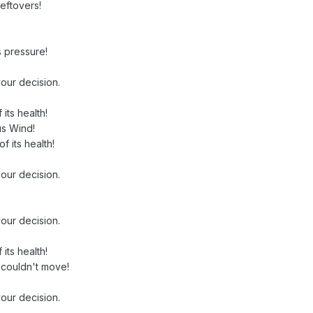
Leftovers!
s pressure!
our decision.
its health!
us Wind!
of its health!
our decision.
our decision.
its health!
 couldn't move!
our decision.