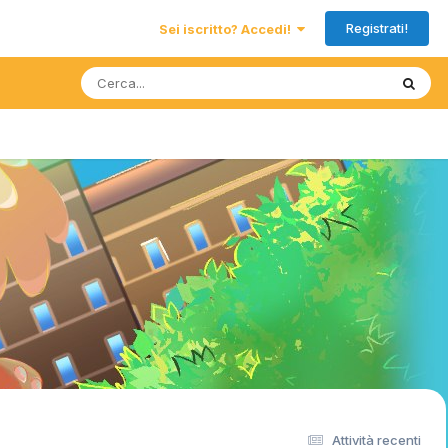
Registrati!
Sei iscritto? Accedi!
Attività recenti