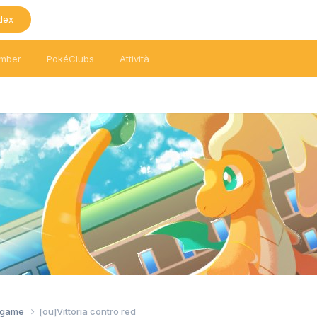
dex
mber
PokéClubs
Attività
tagame
[ou]Vittoria contro red