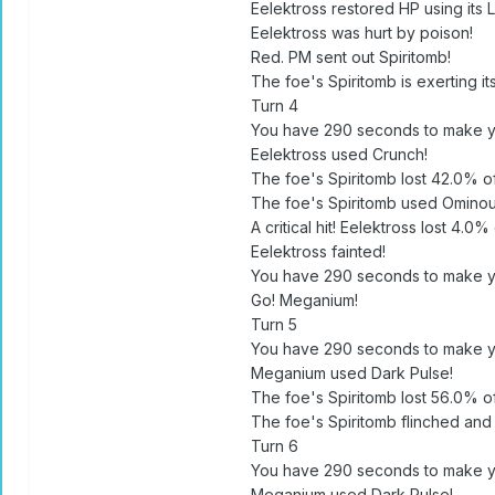
Eelektross restored HP using its 
Eelektross was hurt by poison!
Red. PM sent out Spiritomb!
The foe's Spiritomb is exerting it
Turn 4
You have 290 seconds to make y
Eelektross used Crunch!
The foe's Spiritomb lost 42.0% of 
The foe's Spiritomb used Omino
A critical hit! Eelektross lost 4.0% 
Eelektross fainted!
You have 290 seconds to make y
Go! Meganium!
Turn 5
You have 290 seconds to make y
Meganium used Dark Pulse!
The foe's Spiritomb lost 56.0% of 
The foe's Spiritomb flinched and
Turn 6
You have 290 seconds to make y
Meganium used Dark Pulse!