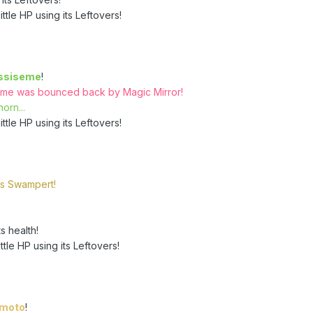
ttle HP using its Leftovers!
ssiseme
!
eme was bounced back by Magic Mirror!
orn...
ttle HP using its Leftovers!
's Swampert!
s health!
tle HP using its Leftovers!
emoto
!