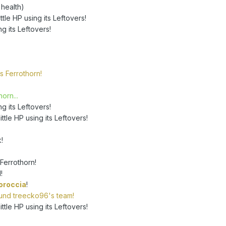
 health)
tle HP using its Leftovers!
ng its Leftovers!
s Ferrothorn!
orn...
ng its Leftovers!
ttle HP using its Leftovers!
!
Ferrothorn!
!
oroccia
!
round treecko96's team!
ttle HP using its Leftovers!