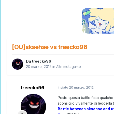
[OU]sksehse vs treecko96
Da
treecko96
20 marzo, 2012
in
Altri metagame
treecko96
Inviato
20 marzo, 2012
Posto questa battle fatta qualche 
sconsiglio vivamente di leggerla tu
Battle between sksehse and t