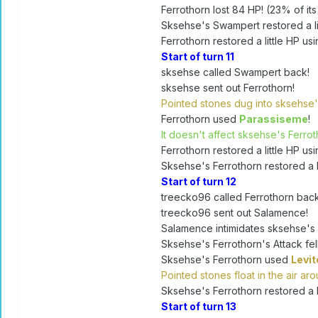
Ferrothorn lost 84 HP! (23% of its
Sksehse's Swampert restored a lit
Ferrothorn restored a little HP usi
Start of turn 11
sksehse called Swampert back!
sksehse sent out Ferrothorn!
Pointed stones dug into sksehse'
Ferrothorn used
Parassiseme
!
It doesn't affect sksehse's Ferroth
Ferrothorn restored a little HP usi
Sksehse's Ferrothorn restored a li
Start of turn 12
treecko96 called Ferrothorn back
treecko96 sent out Salamence!
Salamence intimidates sksehse's 
Sksehse's Ferrothorn's Attack fell
Sksehse's Ferrothorn used
Levit
Pointed stones float in the air a
Sksehse's Ferrothorn restored a li
Start of turn 13