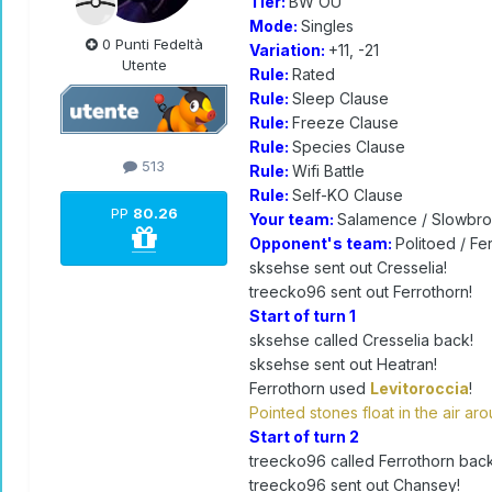
Tier:
BW OU
Mode:
Singles
0 Punti Fedeltà
Variation:
+11, -21
Utente
Rule:
Rated
Rule:
Sleep Clause
Rule:
Freeze Clause
Rule:
Species Clause
513
Rule:
Wifi Battle
Rule:
Self-KO Clause
PP
80.26
Your team:
Salamence / Slowbro 
Opponent's team:
Politoed / Fe
sksehse sent out Cresselia!
treecko96 sent out Ferrothorn!
Start of turn 1
sksehse called Cresselia back!
sksehse sent out Heatran!
Ferrothorn used
Levitoroccia
!
Pointed stones float in the air a
Start of turn 2
treecko96 called Ferrothorn back
treecko96 sent out Chansey!