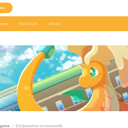
dex
mber
PokéClubs
Attività
tagame
[OU]sksehse vs treecko96