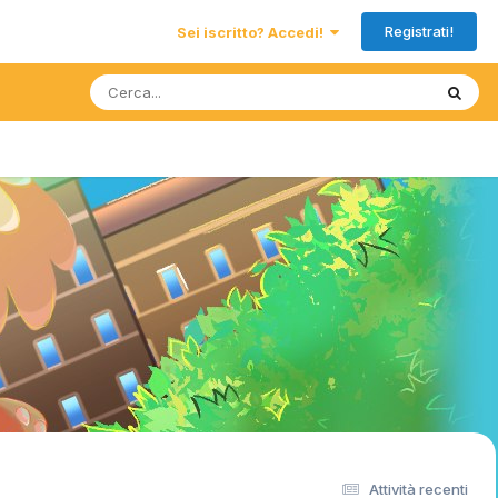
Registrati!
Sei iscritto? Accedi!
Attività recenti