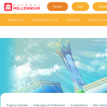
Forum
Sito
Poké
Millennium
PokéPoints Store
Iniziative
Premium Me
Pagina iniziale
Videogiochi Pokémon
Competitivo
Altri me