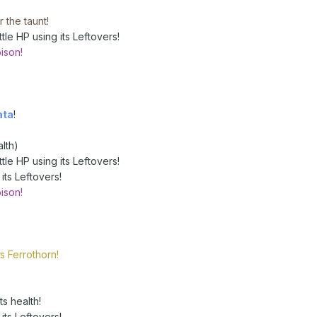
 the taunt!
le HP using its Leftovers!
ison!
ata
!
lth)
le HP using its Leftovers!
its Leftovers!
ison!
s Ferrothorn!
s health!
its Leftovers!