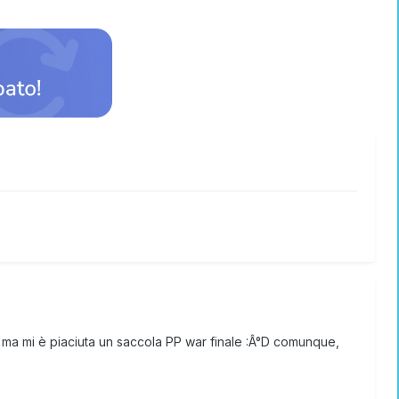
o, ma mi è piaciuta un saccola PP war finale :Â°D comunque,