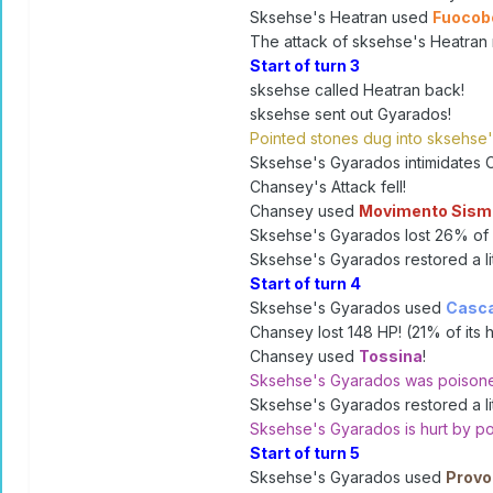
Sksehse's Heatran used
Fuoco
The attack of sksehse's Heatran 
Start of turn 3
sksehse called Heatran back!
sksehse sent out Gyarados!
Pointed stones dug into sksehse
Sksehse's Gyarados intimidates 
Chansey's Attack fell!
Chansey used
Movimento Sism
Sksehse's Gyarados lost 26% of i
Sksehse's Gyarados restored a litt
Start of turn 4
Sksehse's Gyarados used
Casc
Chansey lost 148 HP! (21% of its h
Chansey used
Tossina
!
Sksehse's Gyarados was poison
Sksehse's Gyarados restored a litt
Sksehse's Gyarados is hurt by po
Start of turn 5
Sksehse's Gyarados used
Provo