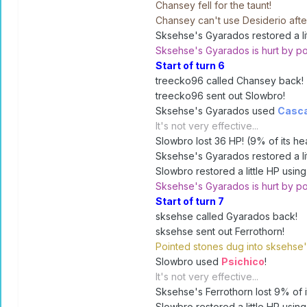
Chansey fell for the taunt!
Chansey can't use Desiderio after
Sksehse's Gyarados restored a litt
Sksehse's Gyarados is hurt by po
Start of turn 6
treecko96 called Chansey back!
treecko96 sent out Slowbro!
Sksehse's Gyarados used
Casc
It's not very effective...
Slowbro lost 36 HP! (9% of its hea
Sksehse's Gyarados restored a litt
Slowbro restored a little HP using 
Sksehse's Gyarados is hurt by po
Start of turn 7
sksehse called Gyarados back!
sksehse sent out Ferrothorn!
Pointed stones dug into sksehse'
Slowbro used
Psichico
!
It's not very effective...
Sksehse's Ferrothorn lost 9% of it
Slowbro restored a little HP using 