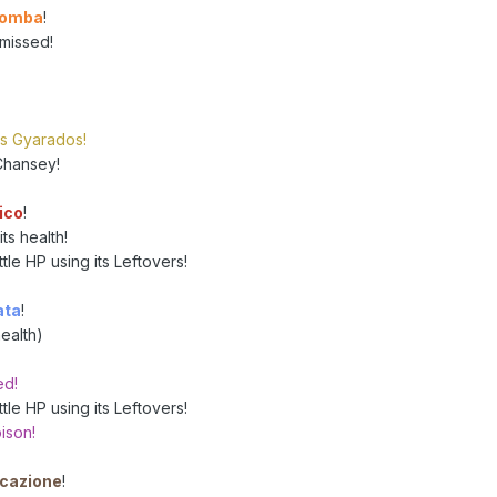
bomba
!
missed!
's Gyarados!
Chansey!
ico
!
ts health!
le HP using its Leftovers!
ata
!
ealth)
ed!
le HP using its Leftovers!
ison!
cazione
!