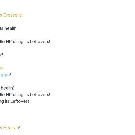
s Cresselia!
s health!
tle HP using its Leftovers!
k!
n!
aggio
!
 health)
tle HP using its Leftovers!
ng its Leftovers!
s Heatran!