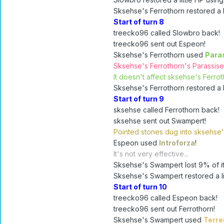
Sksehse's Ferrothorn restored a li
Start of turn 8
treecko96 called Slowbro back!
treecko96 sent out Espeon!
Sksehse's Ferrothorn used
Para
Sksehse's Ferrothorn's Parassis
It doesn't affect sksehse's Ferroth
Sksehse's Ferrothorn restored a li
Start of turn 9
sksehse called Ferrothorn back!
sksehse sent out Swampert!
Pointed stones dug into sksehse
Espeon used
Introforza
!
It's not very effective...
Sksehse's Swampert lost 9% of it
Sksehse's Swampert restored a lit
Start of turn 10
treecko96 called Espeon back!
treecko96 sent out Ferrothorn!
Sksehse's Swampert used
Terr