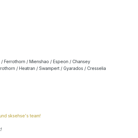
/ Ferrothorn / Mienshao / Espeon / Chansey
rrothorn / Heatran / Swampert / Gyarados / Cresselia
round sksehse's team!
!