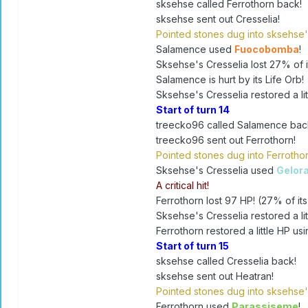
sksehse called Ferrothorn back!
sksehse sent out Cresselia!
Pointed stones dug into sksehse'
Salamence used
Fuocobomba
!
Sksehse's Cresselia lost 27% of it
Salamence is hurt by its Life Orb!
Sksehse's Cresselia restored a lit
Start of turn 14
treecko96 called Salamence bac
treecko96 sent out Ferrothorn!
Pointed stones dug into Ferrothor
Sksehse's Cresselia used
Gelor
A critical hit!
Ferrothorn lost 97 HP! (27% of its
Sksehse's Cresselia restored a lit
Ferrothorn restored a little HP usi
Start of turn 15
sksehse called Cresselia back!
sksehse sent out Heatran!
Pointed stones dug into sksehse'
Ferrothorn used
Parassiseme
!