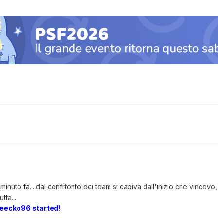
minuto fa... dal confrtonto dei team si capiva dall'inizio che vincev
tta...
reecko96 started!