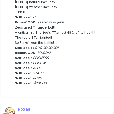
[DEBUG] natural immunity.
[DEBUG] weather immunity.
Turn 8
SolBlaze`:
LOL
Roxas0000:
ezsrxdtcfyvgubh
Zeus used
Thunderbolt
!
A critical hit! The foe's TTar lost 48% of its health!
The foe's TTar fainted!
SolBlaze` won the battle!
SolBlaze`:
LOOOOOOOOOL
Roxas0000:
MADDAI
SolBlaze`:
EPICNESS
SolBlaze`:
EPICITA'
SolBlaze`:
ALLO
SolBlaze`:
STATO
SolBlaze`:
PURO
SolBlaze`:
:Â°DDDD
Roxas