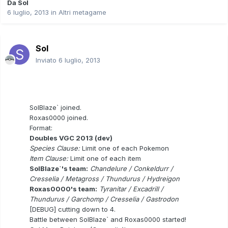
Da
Sol
6 luglio, 2013
in
Altri metagame
Sol
Inviato
6 luglio, 2013
SolBlaze` joined.
Roxas0000 joined.
Format:
Doubles VGC 2013 (dev)
Species Clause:
Limit one of each Pokemon
Item Clause:
Limit one of each item
SolBlaze`'s team:
Chandelure / Conkeldurr /
Cresselia / Metagross / Thundurus / Hydreigon
Roxas0000's team:
Tyranitar / Excadrill /
Thundurus / Garchomp / Cresselia / Gastrodon
[DEBUG] cutting down to 4.
Battle between SolBlaze` and Roxas0000 started!