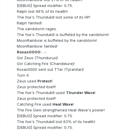
[DEBUG] Spread modifier: 0.75.
Ralph lost 46% of its health!
The foe's Thundukill lost some of its HP!
Ralph fainted!
The sandstorm rages.
The foe's Thundukill is buffeted by the sandstorm!
MoonRainbow is buffeted by the sandstorm!
MoonRainbow fainted!
Roxas0000:
.-.
Go! Zeus (Thundurus)!
Go! Catching Fire (Chandelure)!
Roxas0000 sent out TTar (Tyranitar)!
Turn 4
Zeus used
Protect
!
Zeus protected itself!
The foe's Thundukill used
Thunder Wave
!
Zeus protected itself!
Catching Fire used
Heat Wave
!
The Fire Gem strengthened Heat Wave's power!
[DEBUG] Spread modifier: 0.75.
The foe's Thundukill lost 63% of its health!
[DEBUG] Spread modifier: 0.75.