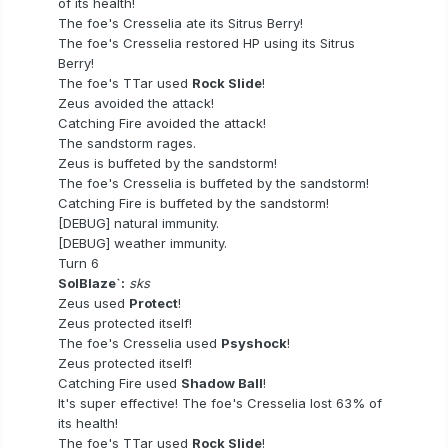
of its health!
The foe's Cresselia ate its Sitrus Berry!
The foe's Cresselia restored HP using its Sitrus
Berry!
The foe's TTar used
Rock Slide
!
Zeus avoided the attack!
Catching Fire avoided the attack!
The sandstorm rages.
Zeus is buffeted by the sandstorm!
The foe's Cresselia is buffeted by the sandstorm!
Catching Fire is buffeted by the sandstorm!
[DEBUG] natural immunity.
[DEBUG] weather immunity.
Turn 6
SolBlaze`:
sks
Zeus used
Protect
!
Zeus protected itself!
The foe's Cresselia used
Psyshock
!
Zeus protected itself!
Catching Fire used
Shadow Ball
!
It's super effective! The foe's Cresselia lost 63% of
its health!
The foe's TTar used
Rock Slide
!