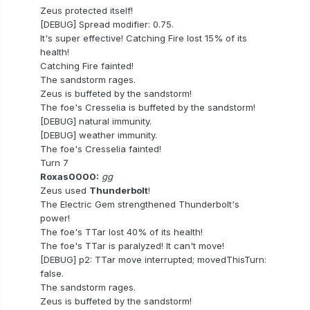
Zeus protected itself!
[DEBUG] Spread modifier: 0.75.
It's super effective! Catching Fire lost 15% of its
health!
Catching Fire fainted!
The sandstorm rages.
Zeus is buffeted by the sandstorm!
The foe's Cresselia is buffeted by the sandstorm!
[DEBUG] natural immunity.
[DEBUG] weather immunity.
The foe's Cresselia fainted!
Turn 7
Roxas0000:
gg
Zeus used
Thunderbolt
!
The Electric Gem strengthened Thunderbolt's
power!
The foe's TTar lost 40% of its health!
The foe's TTar is paralyzed! It can't move!
[DEBUG] p2: TTar move interrupted; movedThisTurn:
false.
The sandstorm rages.
Zeus is buffeted by the sandstorm!