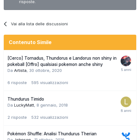
risposte.
Vai alla lista delle discussioni
Contenuto Simile
[Cerco] Tornadus, Thundorus e Landorus non shiny in
pokeball [Offro] qualsiasi pokemon anche shiny
Da
Artista
,
30 ottobre, 2020
6
risposte
595
visualizzazioni
Thundurus Timido
Da
LuckyMatt
,
8 gennaio, 2018
2
risposte
532
visualizzazioni
Pokémon Shuffle: Analisi Thundurus Therian
Da
Johnson.
,
11 ottobre, 2016