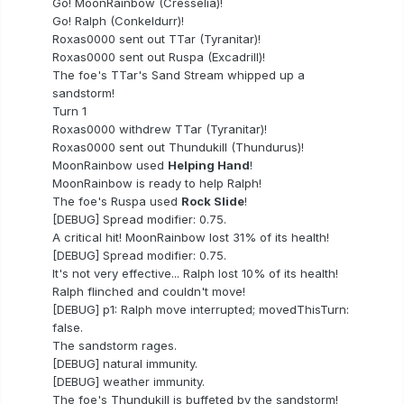
Go! MoonRainbow (Cresselia)!
Go! Ralph (Conkeldurr)!
Roxas0000 sent out TTar (Tyranitar)!
Roxas0000 sent out Ruspa (Excadrill)!
The foe's TTar's Sand Stream whipped up a
sandstorm!
Turn 1
Roxas0000 withdrew TTar (Tyranitar)!
Roxas0000 sent out Thundukill (Thundurus)!
MoonRainbow used
Helping Hand
!
MoonRainbow is ready to help Ralph!
The foe's Ruspa used
Rock Slide
!
[DEBUG] Spread modifier: 0.75.
A critical hit! MoonRainbow lost 31% of its health!
[DEBUG] Spread modifier: 0.75.
It's not very effective... Ralph lost 10% of its health!
Ralph flinched and couldn't move!
[DEBUG] p1: Ralph move interrupted; movedThisTurn:
false.
The sandstorm rages.
[DEBUG] natural immunity.
[DEBUG] weather immunity.
The foe's Thundukill is buffeted by the sandstorm!