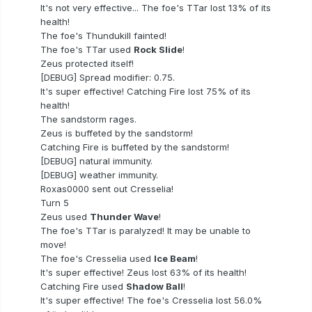
It's not very effective... The foe's TTar lost 13% of its
health!
The foe's Thundukill fainted!
The foe's TTar used
Rock Slide
!
Zeus protected itself!
[DEBUG] Spread modifier: 0.75.
It's super effective! Catching Fire lost 75% of its
health!
The sandstorm rages.
Zeus is buffeted by the sandstorm!
Catching Fire is buffeted by the sandstorm!
[DEBUG] natural immunity.
[DEBUG] weather immunity.
Roxas0000 sent out Cresselia!
Turn 5
Zeus used
Thunder Wave
!
The foe's TTar is paralyzed! It may be unable to
move!
The foe's Cresselia used
Ice Beam
!
It's super effective! Zeus lost 63% of its health!
Catching Fire used
Shadow Ball
!
It's super effective! The foe's Cresselia lost 56.0%