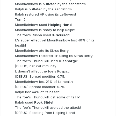
MoonRainbow is buffeted by the sandstorm!
Ralph is buffeted by the sandstorm!
Ralph restored HP using its Leftovers!
Turn 2
MoonRainbow used
Helping Hand
!
MoonRainbow is ready to help Ralph!
The foe's Ruspa used
X-Scissor
!
It's super effective! MoonRainbow lost 40% of its
health!
MoonRainbow ate its Sitrus Berry!
MoonRainbow restored HP using its Sitrus Berry!
The foe's Thundukill used
Discharge
!
[DEBUG] natural immunity.
It doesn't affect the foe's Ruspa...
[DEBUG] Spread modifier: 0.75.
MoonRainbow lost 21% of its health!
[DEBUG] Spread modifier: 0.75.
Ralph lost 44% of its health!
The foe's Thundukill lost some of its HP!
Ralph used
Rock Slide
!
The foe's Thundukill avoided the attack!
[DEBUG] Boosting from Helping Hand.