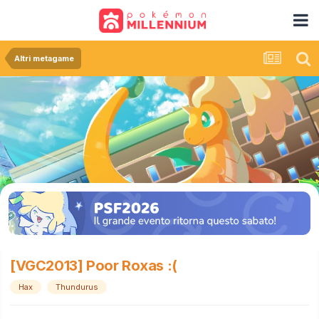
Altri metagame
[VGC2013] Poor Roxas :(
Hax
Thundurus