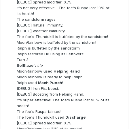
[DEBUG] Spread modifier: 0.75.
It's not very effective... The foe's Ruspa lost 10% of
its health!
The sandstorm rages.
[DEBUG] natural immunity.
[DEBUG] weather immunity.
The foe's Thundukill is buffeted by the sandstorm!
MoonRainbow is buffeted by the sandstorm!
Ralph is buffeted by the sandstorm!
Ralph restored HP using its Leftovers!
Turn 3
SolBlaze`:
c'è
MoonRainbow used
Helping Hand
!
MoonRainbow is ready to help Ralph!
Ralph used
Mach Punch
!
[DEBUG] Iron Fist boost.
[DEBUG] Boosting from Helping Hand.
It's super effective! The foe's Ruspa lost 90% of its
health!
The foe's Ruspa fainted!
The foe's Thundukill used
Discharge
!
[DEBUG] Spread modifier: 0.75.
MoonRainbow lost 21% of its health!