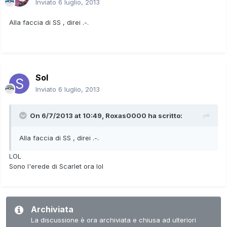
Inviato
6 luglio, 2013
Alla faccia di SS , direi .-.
Sol
Inviato
6 luglio, 2013
On 6/7/2013 at 10:49, Roxas0000 ha scritto:
Alla faccia di SS , direi .-.
LOL
Sono l'erede di Scarlet ora lol
Archiviata
La discussione è ora archiviata e chiusa ad ulteriori