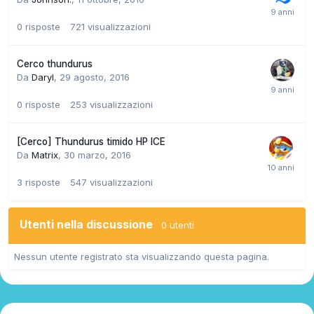
0
risposte
721
visualizzazioni
Cerco thundurus
Da
Daryl
,
29 agosto, 2016
0
risposte
253
visualizzazioni
[Cerco] Thundurus timido HP ICE
Da
Matrix
,
30 marzo, 2016
3
risposte
547
visualizzazioni
Utenti nella discussione
0 utenti
Nessun utente registrato sta visualizzando questa pagina.